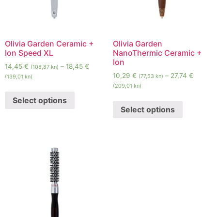
Olivia Garden Ceramic +
Olivia Garden
Ion Speed XL
NanoThermic Ceramic +
Ion
14,45
€
–
18,45
€
(108,87 kn)
10,29
€
–
27,74
€
(77,53 kn)
(139,01 kn)
(209,01 kn)
Select options
Select options