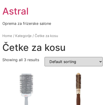
Skip
Astral
to
content
Oprema za frizerske salone
Home
/
Kategorije
/ Četke za kosu
Četke za kosu
Showing all 3 results