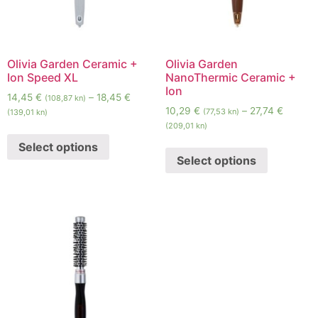
Olivia Garden Ceramic +
Olivia Garden
Ion Speed XL
NanoThermic Ceramic +
Ion
14,45
€
–
18,45
€
(108,87 kn)
10,29
€
–
27,74
€
(77,53 kn)
(139,01 kn)
(209,01 kn)
Select options
Select options