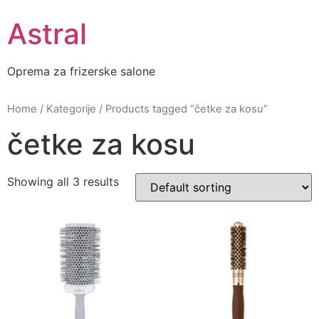
Skip
Astral
to
content
Oprema za frizerske salone
Home
/
Kategorije
/ Products tagged “četke za kosu”
četke za kosu
Showing all 3 results