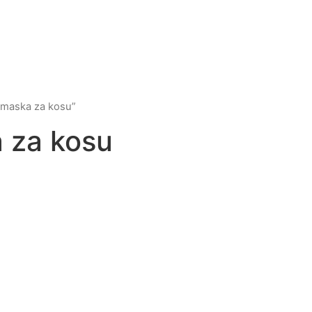
 maska za kosu”
 za kosu