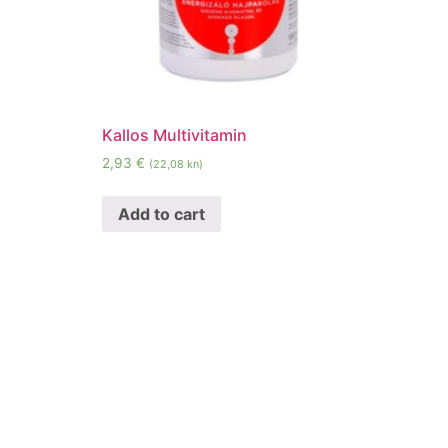
Kallos Multivitamin
2,93
€
(22,08 kn)
Add to cart