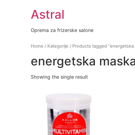
Skip
Astral
to
content
Oprema za frizerske salone
Home
/
Kategorije
/ Products tagged “energetska
energetska maska
Showing the single result