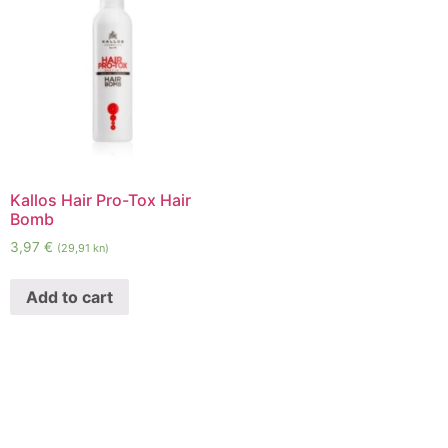
Kallos Hair Pro-Tox Hair
Bomb
3,97
€
(29,91 kn)
Add to cart