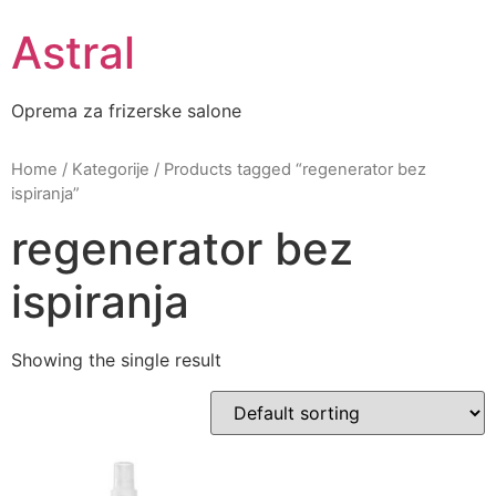
Skip
Astral
to
content
Oprema za frizerske salone
Home
/
Kategorije
/ Products tagged “regenerator bez
ispiranja”
regenerator bez
ispiranja
Showing the single result